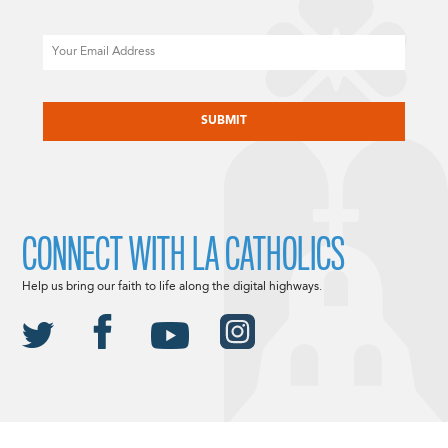
Email
CAPTCHA
CONNECT WITH LA CATHOLICS
Help us bring our faith to life along the digital highways.