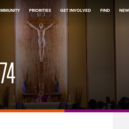
OMMUNITY
PRIORITIES
GET INVOLVED
FIND
NEW
74