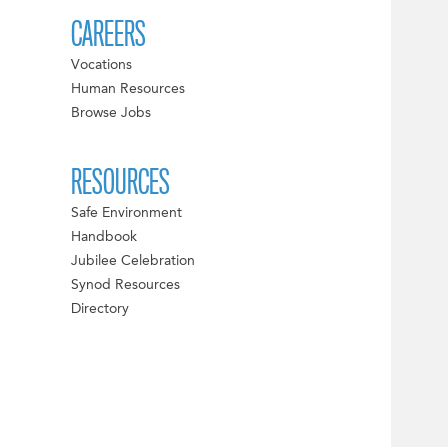
CAREERS
Vocations
Human Resources
Browse Jobs
RESOURCES
Safe Environment
Handbook
Jubilee Celebration
Synod Resources
Directory