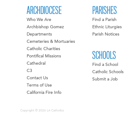
ARCHDIOCESE
PARISHES
Who We Are
Find a Parish
Archbishop Gomez
Ethnic Liturgies
Departments
Parish Notices
Cemeteries & Mortuaries
Catholic Charities
SCHOOLS
Pontifical Missions
Cathedral
Find a School
C3
Catholic Schools
Contact Us
Submit a Job
Terms of Use
California Fire Info
Copyright © 2026 LA Catholics