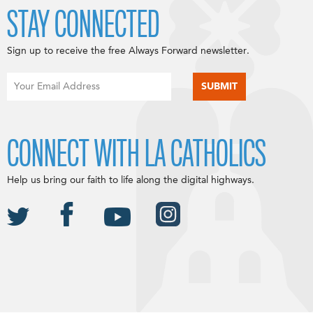
STAY CONNECTED
Sign up to receive the free Always Forward newsletter.
CONNECT WITH LA CATHOLICS
Help us bring our faith to life along the digital highways.