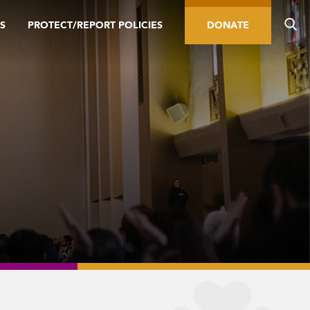
S
PROTECT/REPORT POLICIES
DONATE