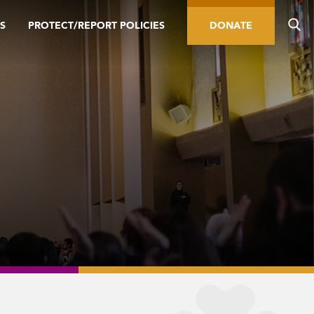
S
PROTECT/REPORT POLICIES
DONATE