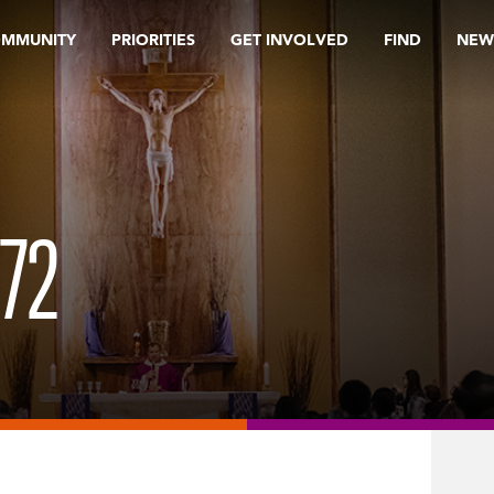
OMMUNITY
PRIORITIES
GET INVOLVED
FIND
NEW
72