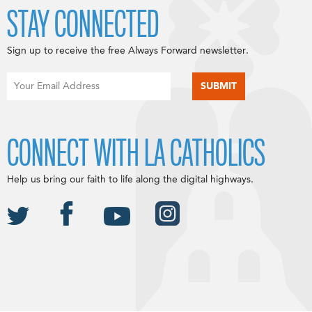
STAY CONNECTED
Sign up to receive the free Always Forward newsletter.
CONNECT WITH LA CATHOLICS
Help us bring our faith to life along the digital highways.