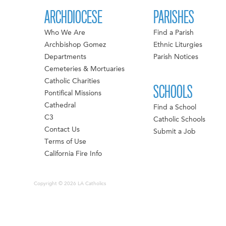
ARCHDIOCESE
PARISHES
Who We Are
Find a Parish
Archbishop Gomez
Ethnic Liturgies
Departments
Parish Notices
Cemeteries & Mortuaries
Catholic Charities
SCHOOLS
Pontifical Missions
Cathedral
Find a School
C3
Catholic Schools
Contact Us
Submit a Job
Terms of Use
California Fire Info
Copyright © 2026 LA Catholics