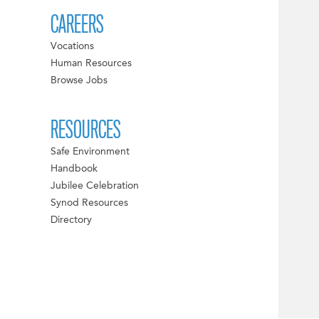
CAREERS
Vocations
Human Resources
Browse Jobs
RESOURCES
Safe Environment
Handbook
Jubilee Celebration
Synod Resources
Directory