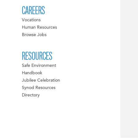
CAREERS
Vocations
Human Resources
Browse Jobs
RESOURCES
Safe Environment
Handbook
Jubilee Celebration
Synod Resources
Directory