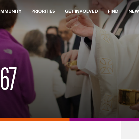
OMMUNITY
PRIORITIES
GET INVOLVED
FIND
NEW
67