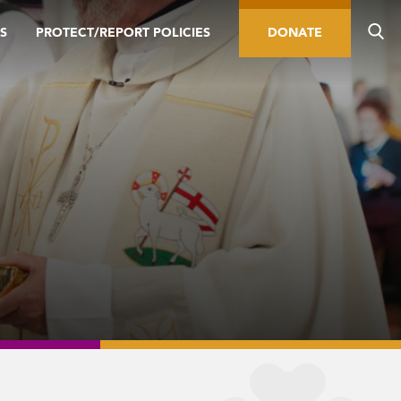
S
PROTECT/REPORT POLICIES
DONATE