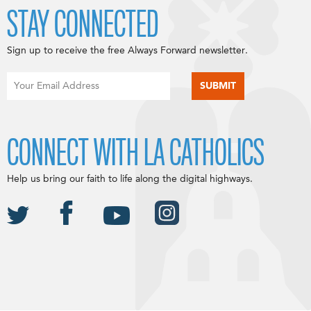
STAY CONNECTED
Sign up to receive the free Always Forward newsletter.
CONNECT WITH LA CATHOLICS
Help us bring our faith to life along the digital highways.