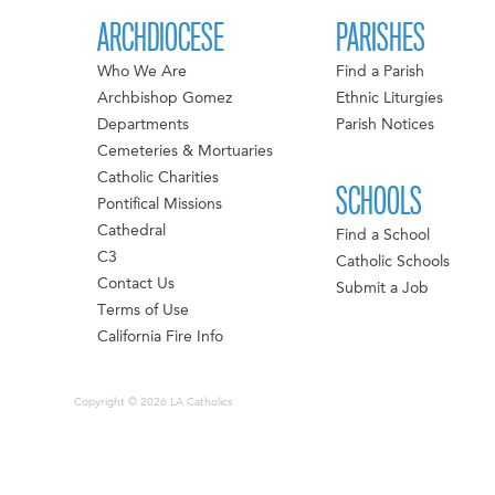
ARCHDIOCESE
PARISHES
Who We Are
Find a Parish
Archbishop Gomez
Ethnic Liturgies
Departments
Parish Notices
Cemeteries & Mortuaries
Catholic Charities
SCHOOLS
Pontifical Missions
Cathedral
Find a School
C3
Catholic Schools
Contact Us
Submit a Job
Terms of Use
California Fire Info
Copyright © 2026 LA Catholics