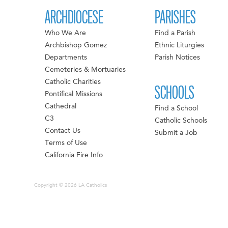
ARCHDIOCESE
PARISHES
Who We Are
Find a Parish
Archbishop Gomez
Ethnic Liturgies
Departments
Parish Notices
Cemeteries & Mortuaries
Catholic Charities
SCHOOLS
Pontifical Missions
Cathedral
Find a School
C3
Catholic Schools
Contact Us
Submit a Job
Terms of Use
California Fire Info
Copyright © 2026 LA Catholics