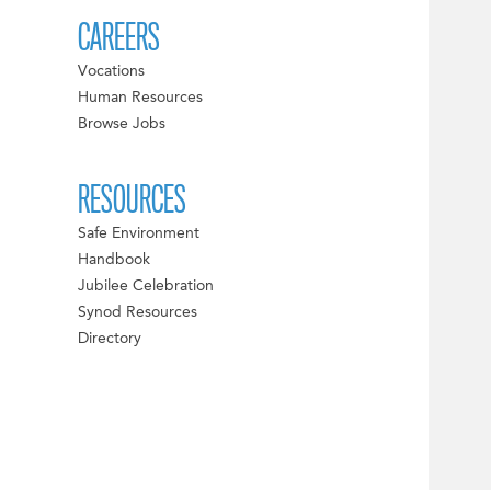
CAREERS
Vocations
Human Resources
Browse Jobs
RESOURCES
Safe Environment
Handbook
Jubilee Celebration
Synod Resources
Directory