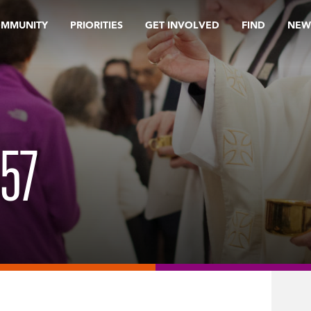
OMMUNITY
PRIORITIES
GET INVOLVED
FIND
NEW
57