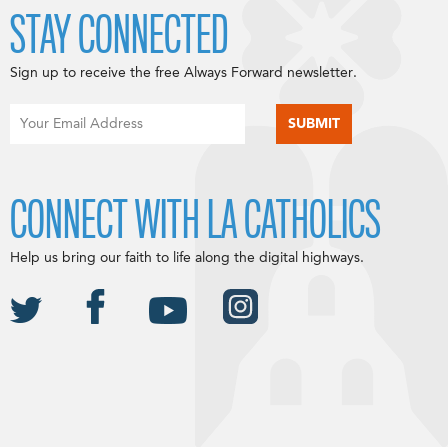
STAY CONNECTED
Sign up to receive the free Always Forward newsletter.
CONNECT WITH LA CATHOLICS
Help us bring our faith to life along the digital highways.