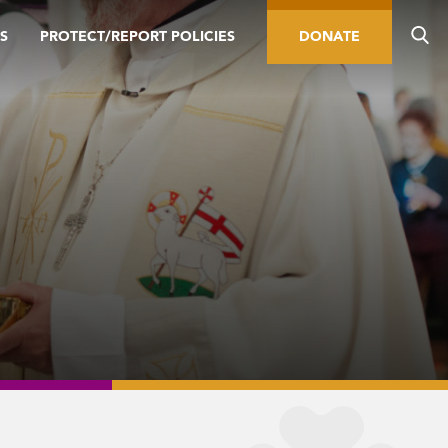
S
PROTECT/REPORT POLICIES
DONATE