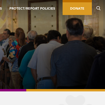
S
PROTECT/REPORT POLICIES
DONATE