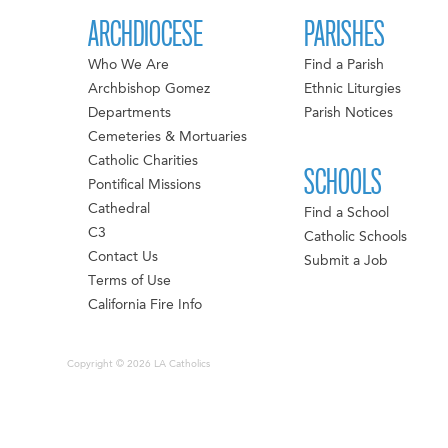
ARCHDIOCESE
PARISHES
Who We Are
Find a Parish
Archbishop Gomez
Ethnic Liturgies
Departments
Parish Notices
Cemeteries & Mortuaries
Catholic Charities
SCHOOLS
Pontifical Missions
Cathedral
Find a School
C3
Catholic Schools
Contact Us
Submit a Job
Terms of Use
California Fire Info
Copyright © 2026 LA Catholics