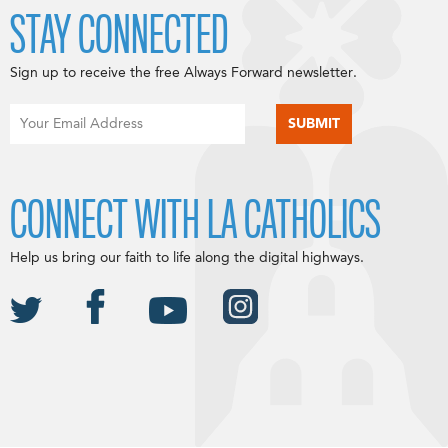
STAY CONNECTED
Sign up to receive the free Always Forward newsletter.
CONNECT WITH LA CATHOLICS
Help us bring our faith to life along the digital highways.