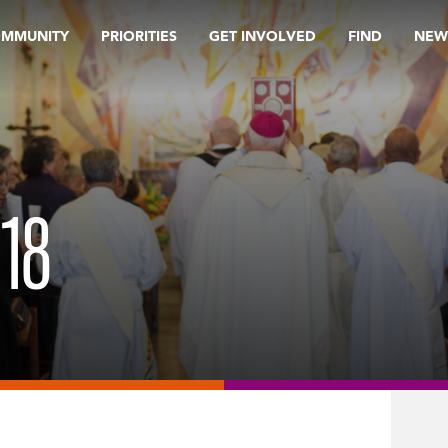
OMMUNITY
PRIORITIES
GET INVOLVED
FIND
NEW
18