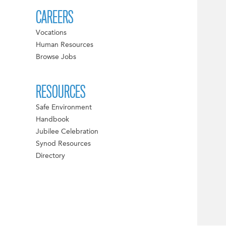
CAREERS
Vocations
Human Resources
Browse Jobs
RESOURCES
Safe Environment
Handbook
Jubilee Celebration
Synod Resources
Directory