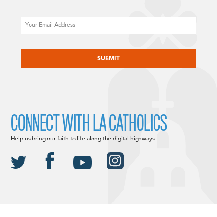
Email
CAPTCHA
CONNECT WITH LA CATHOLICS
Help us bring our faith to life along the digital highways.