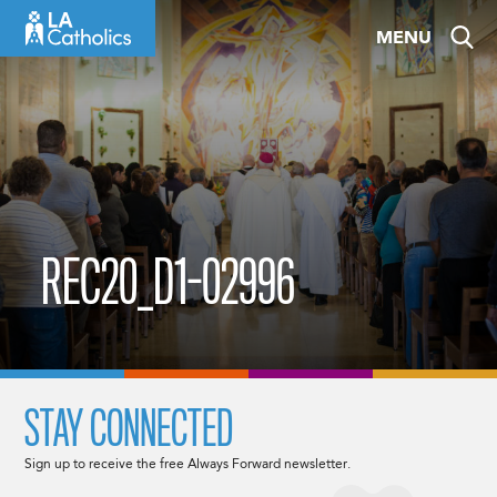
Skip
MENU
to
content
REC20_D1-02996
STAY CONNECTED
Sign up to receive the free Always Forward newsletter.