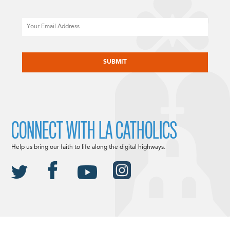
Email
CAPTCHA
CONNECT WITH LA CATHOLICS
Help us bring our faith to life along the digital highways.