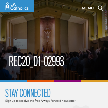
Skip
MENU
to
content
REC20_D1-02993
STAY CONNECTED
Sign up to receive the free Always Forward newsletter.