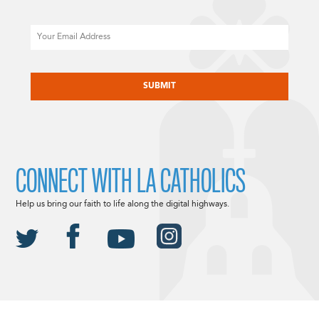
Email
CAPTCHA
CONNECT WITH LA CATHOLICS
Help us bring our faith to life along the digital highways.