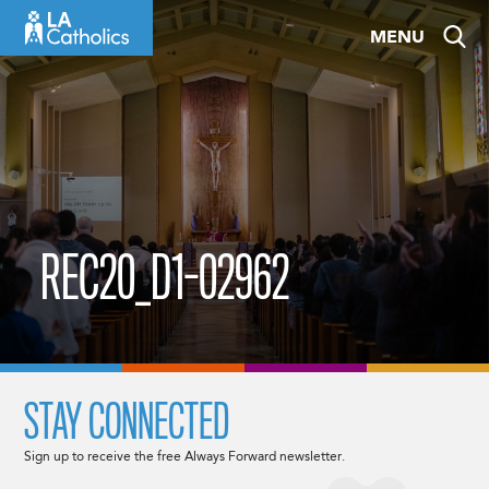
Skip
MENU
to
content
REC20_D1-02962
STAY CONNECTED
Sign up to receive the free Always Forward newsletter.