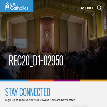
Skip
MENU
to
content
REC20_D1-02950
STAY CONNECTED
Sign up to receive the free Always Forward newsletter.