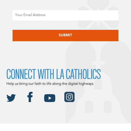
Email
CAPTCHA
CONNECT WITH LA CATHOLICS
Help us bring our faith to life along the digital highways.