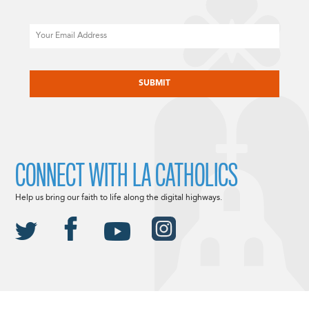
Email
CAPTCHA
CONNECT WITH LA CATHOLICS
Help us bring our faith to life along the digital highways.