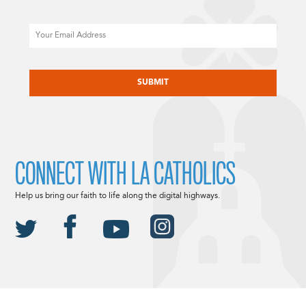
Email
CAPTCHA
CONNECT WITH LA CATHOLICS
Help us bring our faith to life along the digital highways.