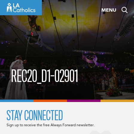
Skip
MENU
to
content
REC20_D1-02901
STAY CONNECTED
Sign up to receive the free Always Forward newsletter.