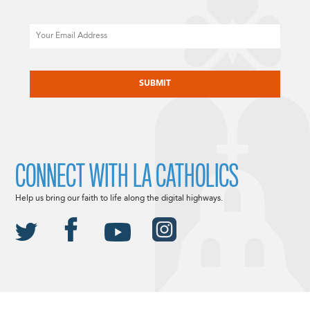
Email
CAPTCHA
CONNECT WITH LA CATHOLICS
Help us bring our faith to life along the digital highways.