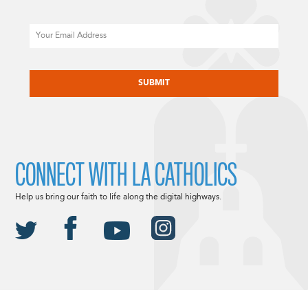
Email
CAPTCHA
CONNECT WITH LA CATHOLICS
Help us bring our faith to life along the digital highways.