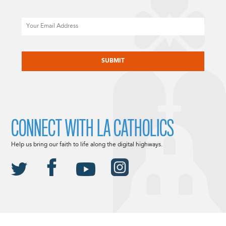
Email
CAPTCHA
CONNECT WITH LA CATHOLICS
Help us bring our faith to life along the digital highways.