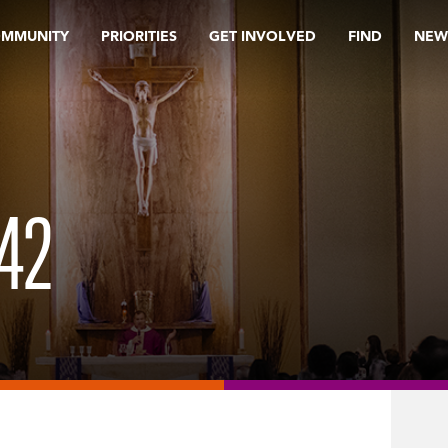
OMMUNITY
PRIORITIES
GET INVOLVED
FIND
NEW
42