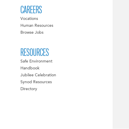
CAREERS
Vocations
Human Resources
Browse Jobs
RESOURCES
Safe Environment
Handbook
Jubilee Celebration
Synod Resources
Directory