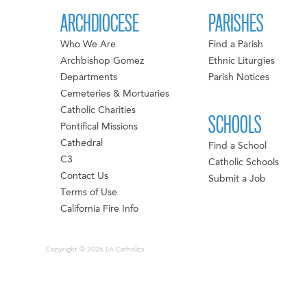
ARCHDIOCESE
PARISHES
Who We Are
Find a Parish
Archbishop Gomez
Ethnic Liturgies
Departments
Parish Notices
Cemeteries & Mortuaries
Catholic Charities
SCHOOLS
Pontifical Missions
Cathedral
Find a School
C3
Catholic Schools
Contact Us
Submit a Job
Terms of Use
California Fire Info
Copyright © 2026 LA Catholics