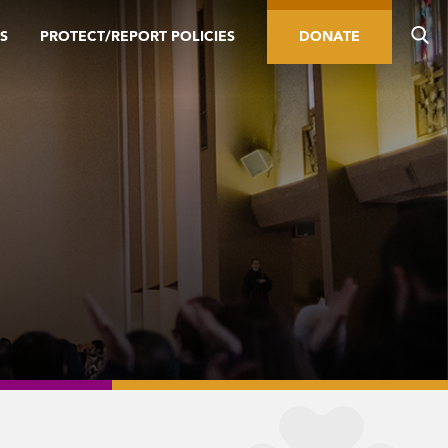
S
PROTECT/REPORT POLICIES
DONATE