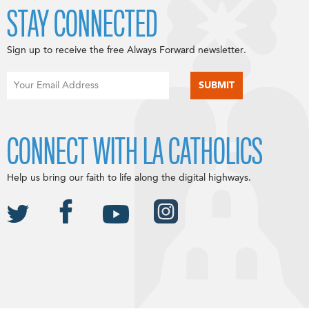
STAY CONNECTED
Sign up to receive the free Always Forward newsletter.
CONNECT WITH LA CATHOLICS
Help us bring our faith to life along the digital highways.