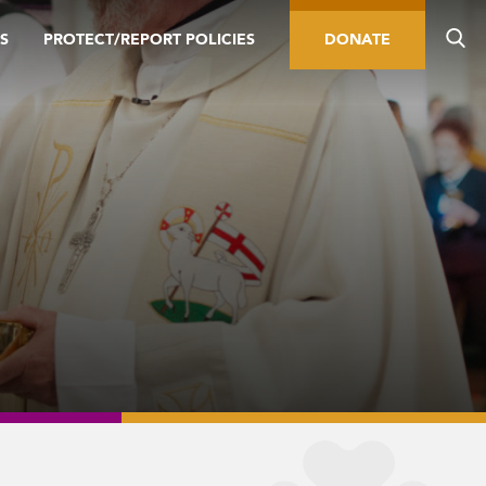
S
PROTECT/REPORT POLICIES
DONATE