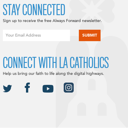
STAY CONNECTED
Sign up to receive the free Always Forward newsletter.
CONNECT WITH LA CATHOLICS
Help us bring our faith to life along the digital highways.