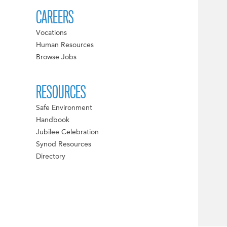
CAREERS
Vocations
Human Resources
Browse Jobs
RESOURCES
Safe Environment
Handbook
Jubilee Celebration
Synod Resources
Directory