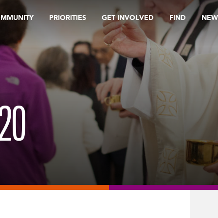
OMMUNITY
PRIORITIES
GET INVOLVED
FIND
NEW
20