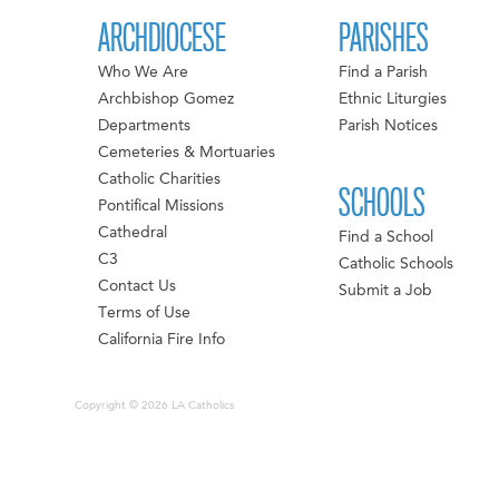
ARCHDIOCESE
PARISHES
Who We Are
Find a Parish
Archbishop Gomez
Ethnic Liturgies
Departments
Parish Notices
Cemeteries & Mortuaries
Catholic Charities
SCHOOLS
Pontifical Missions
Cathedral
Find a School
C3
Catholic Schools
Contact Us
Submit a Job
Terms of Use
California Fire Info
Copyright © 2026 LA Catholics