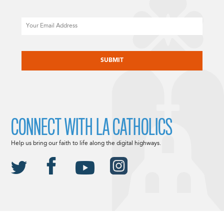
Email
CAPTCHA
CONNECT WITH LA CATHOLICS
Help us bring our faith to life along the digital highways.