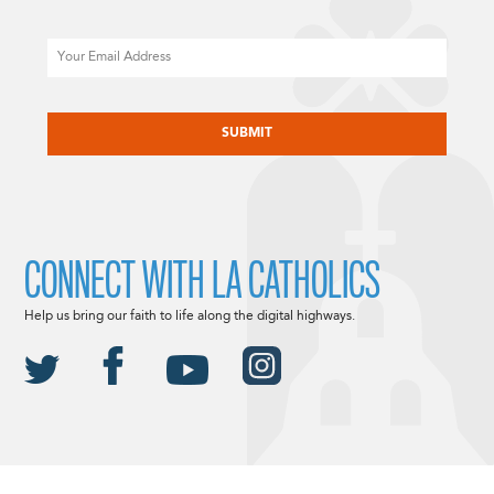
Email
CAPTCHA
CONNECT WITH LA CATHOLICS
Help us bring our faith to life along the digital highways.