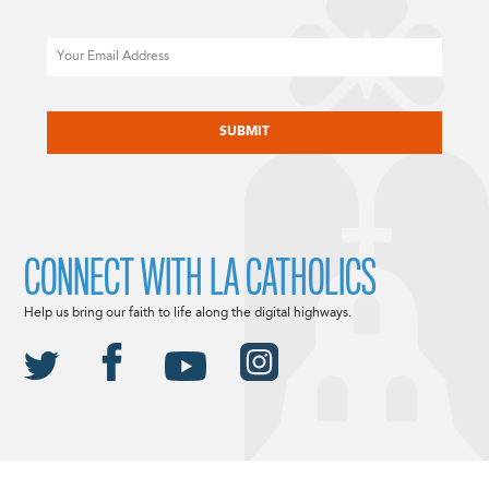
Email
CAPTCHA
CONNECT WITH LA CATHOLICS
Help us bring our faith to life along the digital highways.