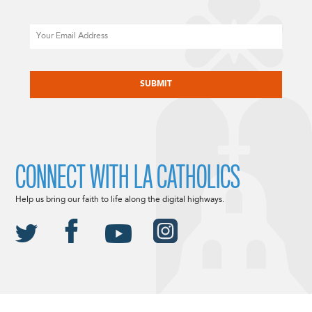
Email
CAPTCHA
CONNECT WITH LA CATHOLICS
Help us bring our faith to life along the digital highways.