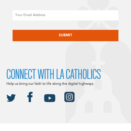
Email
CAPTCHA
CONNECT WITH LA CATHOLICS
Help us bring our faith to life along the digital highways.