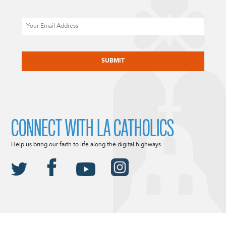
Email
CAPTCHA
CONNECT WITH LA CATHOLICS
Help us bring our faith to life along the digital highways.