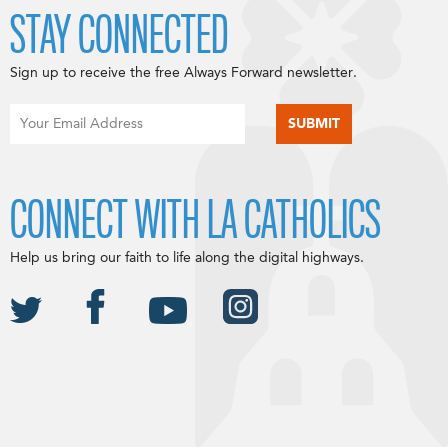
STAY CONNECTED
Sign up to receive the free Always Forward newsletter.
CONNECT WITH LA CATHOLICS
Help us bring our faith to life along the digital highways.