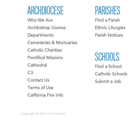
ARCHDIOCESE
PARISHES
Who We Are
Find a Parish
Archbishop Gomez
Ethnic Liturgies
Departments
Parish Notices
Cemeteries & Mortuaries
Catholic Charities
SCHOOLS
Pontifical Missions
Cathedral
Find a School
C3
Catholic Schools
Contact Us
Submit a Job
Terms of Use
California Fire Info
Copyright © 2026 LA Catholics