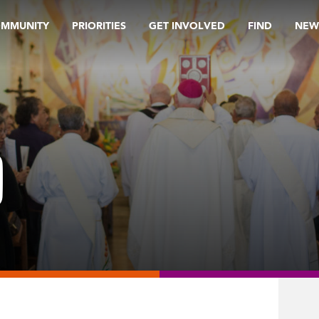
OMMUNITY
PRIORITIES
GET INVOLVED
FIND
NEW
9