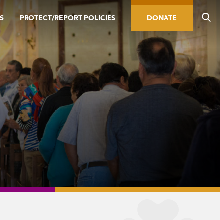
S
PROTECT/REPORT POLICIES
DONATE