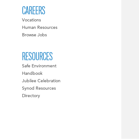
CAREERS
Vocations
Human Resources
Browse Jobs
RESOURCES
Safe Environment
Handbook
Jubilee Celebration
Synod Resources
Directory