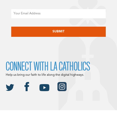
Email
CAPTCHA
CONNECT WITH LA CATHOLICS
Help us bring our faith to life along the digital highways.