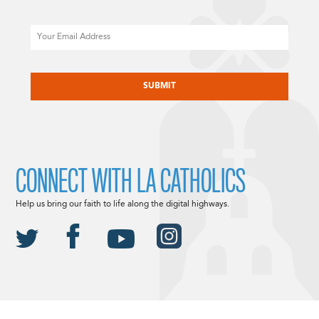
Email
CAPTCHA
CONNECT WITH LA CATHOLICS
Help us bring our faith to life along the digital highways.