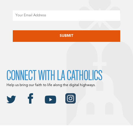
Email
CAPTCHA
CONNECT WITH LA CATHOLICS
Help us bring our faith to life along the digital highways.