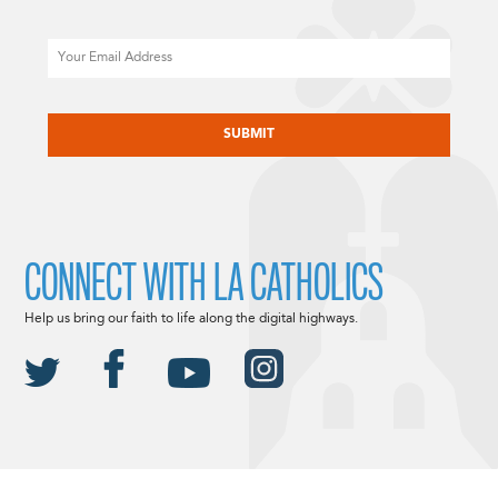
Email
CAPTCHA
CONNECT WITH LA CATHOLICS
Help us bring our faith to life along the digital highways.