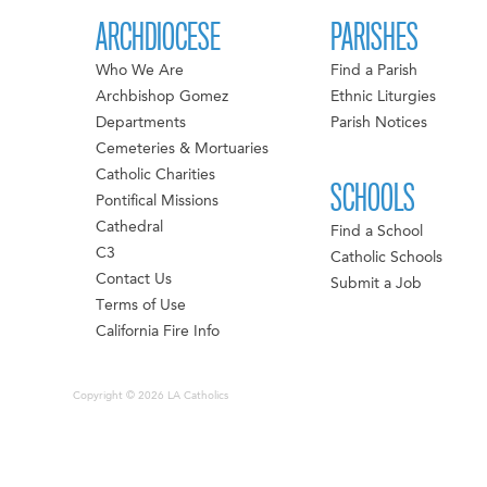
ARCHDIOCESE
PARISHES
Who We Are
Find a Parish
Archbishop Gomez
Ethnic Liturgies
Departments
Parish Notices
Cemeteries & Mortuaries
Catholic Charities
SCHOOLS
Pontifical Missions
Cathedral
Find a School
C3
Catholic Schools
Contact Us
Submit a Job
Terms of Use
California Fire Info
Copyright © 2026 LA Catholics