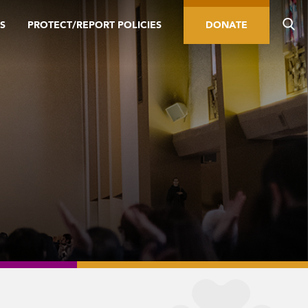
S
PROTECT/REPORT POLICIES
DONATE