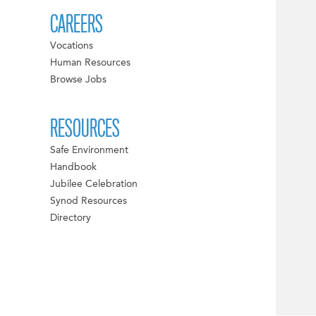
CAREERS
Vocations
Human Resources
Browse Jobs
RESOURCES
Safe Environment
Handbook
Jubilee Celebration
Synod Resources
Directory