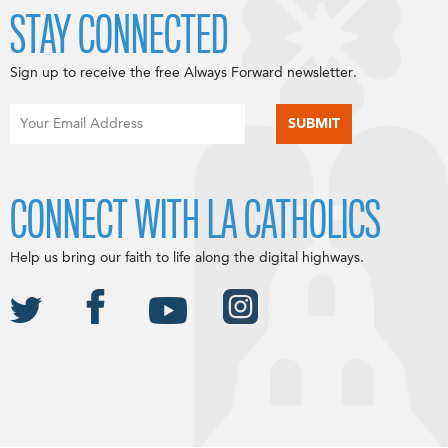
STAY CONNECTED
Sign up to receive the free Always Forward newsletter.
CONNECT WITH LA CATHOLICS
Help us bring our faith to life along the digital highways.