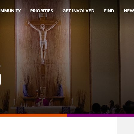
OMMUNITY
PRIORITIES
GET INVOLVED
FIND
NEW
5