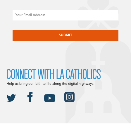
Email
CAPTCHA
CONNECT WITH LA CATHOLICS
Help us bring our faith to life along the digital highways.