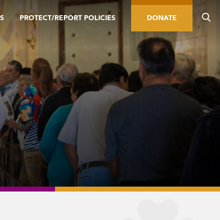
S
PROTECT/REPORT POLICIES
DONATE