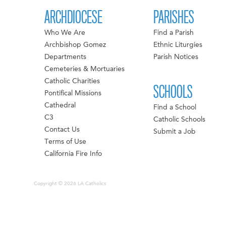
ARCHDIOCESE
PARISHES
Who We Are
Find a Parish
Archbishop Gomez
Ethnic Liturgies
Departments
Parish Notices
Cemeteries & Mortuaries
Catholic Charities
SCHOOLS
Pontifical Missions
Cathedral
Find a School
C3
Catholic Schools
Contact Us
Submit a Job
Terms of Use
California Fire Info
Copyright © 2026 LA Catholics