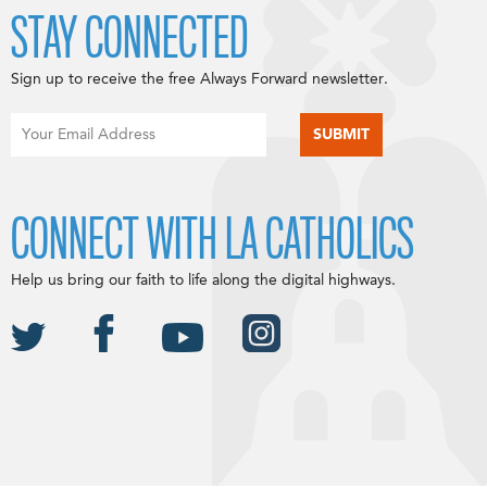
STAY CONNECTED
Sign up to receive the free Always Forward newsletter.
CONNECT WITH LA CATHOLICS
Help us bring our faith to life along the digital highways.