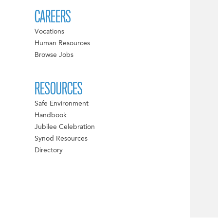
CAREERS
Vocations
Human Resources
Browse Jobs
RESOURCES
Safe Environment
Handbook
Jubilee Celebration
Synod Resources
Directory