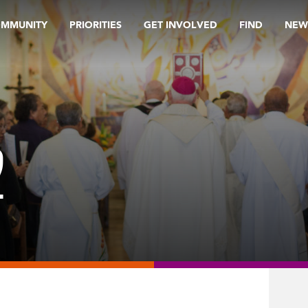
OMMUNITY
PRIORITIES
GET INVOLVED
FIND
NEW
2