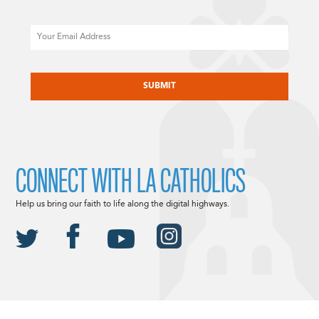
Email
CAPTCHA
CONNECT WITH LA CATHOLICS
Help us bring our faith to life along the digital highways.