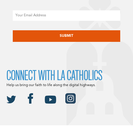
Email
CAPTCHA
CONNECT WITH LA CATHOLICS
Help us bring our faith to life along the digital highways.