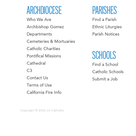
ARCHDIOCESE
PARISHES
Who We Are
Find a Parish
Archbishop Gomez
Ethnic Liturgies
Departments
Parish Notices
Cemeteries & Mortuaries
Catholic Charities
SCHOOLS
Pontifical Missions
Cathedral
Find a School
C3
Catholic Schools
Contact Us
Submit a Job
Terms of Use
California Fire Info
Copyright © 2026 LA Catholics