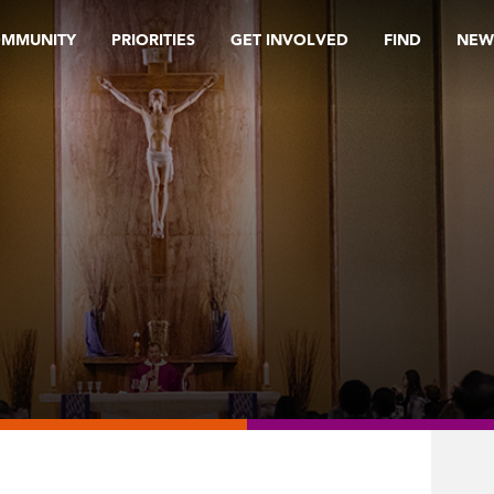
OMMUNITY
PRIORITIES
GET INVOLVED
FIND
NEW