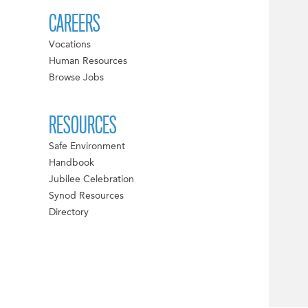
CAREERS
Vocations
Human Resources
Browse Jobs
RESOURCES
Safe Environment
Handbook
Jubilee Celebration
Synod Resources
Directory