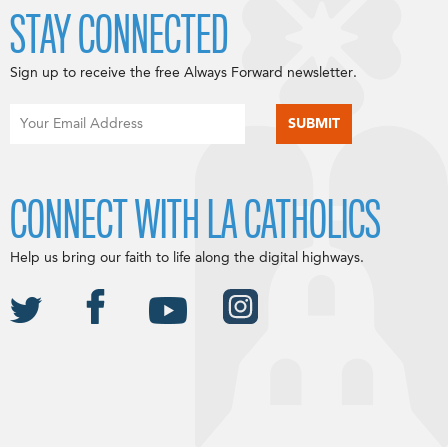
STAY CONNECTED
Sign up to receive the free Always Forward newsletter.
CONNECT WITH LA CATHOLICS
Help us bring our faith to life along the digital highways.