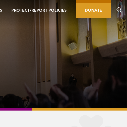
S
PROTECT/REPORT POLICIES
DONATE