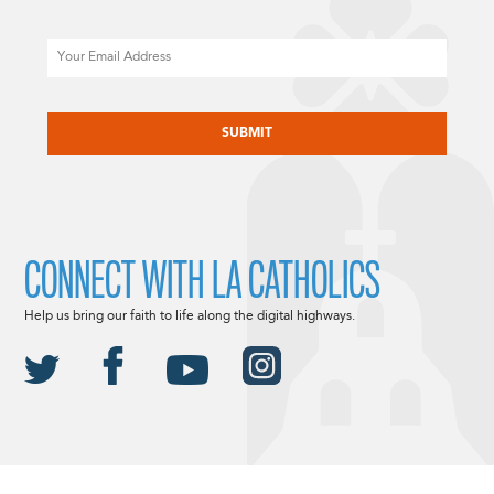
Email
CAPTCHA
CONNECT WITH LA CATHOLICS
Help us bring our faith to life along the digital highways.