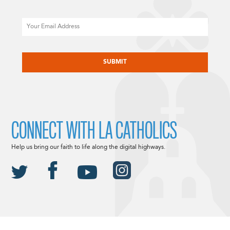
Email
CAPTCHA
CONNECT WITH LA CATHOLICS
Help us bring our faith to life along the digital highways.