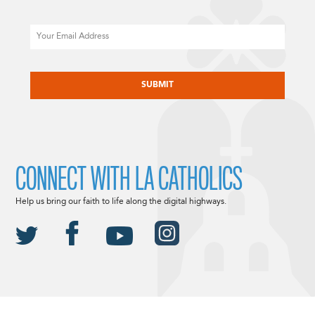
Email
CAPTCHA
CONNECT WITH LA CATHOLICS
Help us bring our faith to life along the digital highways.