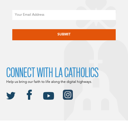
Email
CAPTCHA
CONNECT WITH LA CATHOLICS
Help us bring our faith to life along the digital highways.