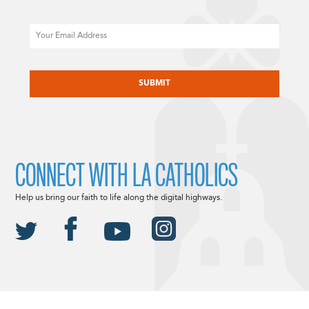
Email
CAPTCHA
CONNECT WITH LA CATHOLICS
Help us bring our faith to life along the digital highways.