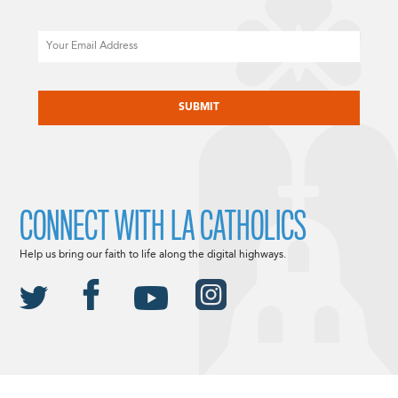
Email
CAPTCHA
CONNECT WITH LA CATHOLICS
Help us bring our faith to life along the digital highways.