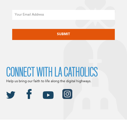
Email
CAPTCHA
CONNECT WITH LA CATHOLICS
Help us bring our faith to life along the digital highways.