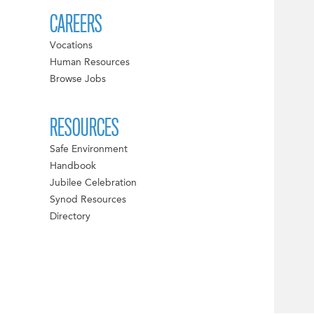
CAREERS
Vocations
Human Resources
Browse Jobs
RESOURCES
Safe Environment
Handbook
Jubilee Celebration
Synod Resources
Directory