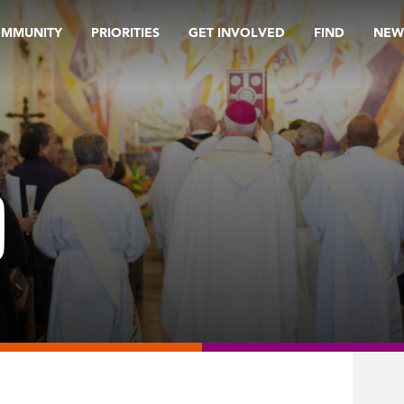
OMMUNITY
PRIORITIES
GET INVOLVED
FIND
NEW
9