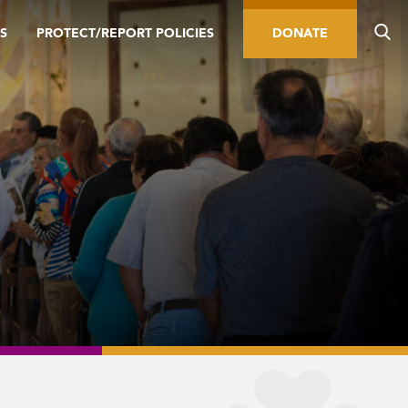
S
PROTECT/REPORT POLICIES
DONATE