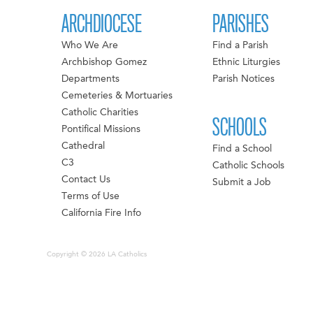
ARCHDIOCESE
PARISHES
Who We Are
Find a Parish
Archbishop Gomez
Ethnic Liturgies
Departments
Parish Notices
Cemeteries & Mortuaries
Catholic Charities
SCHOOLS
Pontifical Missions
Cathedral
Find a School
C3
Catholic Schools
Contact Us
Submit a Job
Terms of Use
California Fire Info
Copyright © 2026 LA Catholics