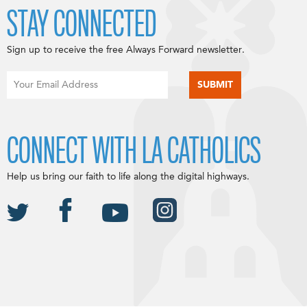
STAY CONNECTED
Sign up to receive the free Always Forward newsletter.
CONNECT WITH LA CATHOLICS
Help us bring our faith to life along the digital highways.