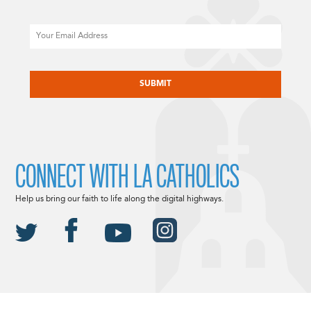
Email
CAPTCHA
CONNECT WITH LA CATHOLICS
Help us bring our faith to life along the digital highways.