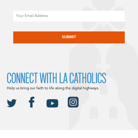
Email
CAPTCHA
CONNECT WITH LA CATHOLICS
Help us bring our faith to life along the digital highways.