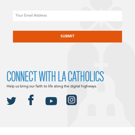
Email
CAPTCHA
CONNECT WITH LA CATHOLICS
Help us bring our faith to life along the digital highways.