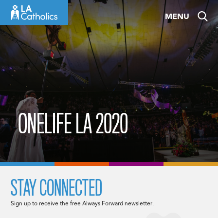
Skip
MENU
to
content
ONELIFE LA 2020
STAY CONNECTED
Sign up to receive the free Always Forward newsletter.