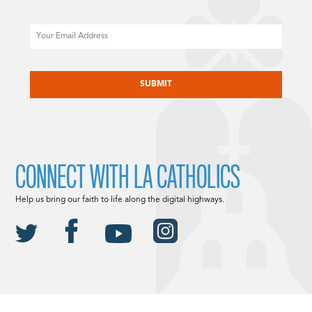
Email
CAPTCHA
CONNECT WITH LA CATHOLICS
Help us bring our faith to life along the digital highways.