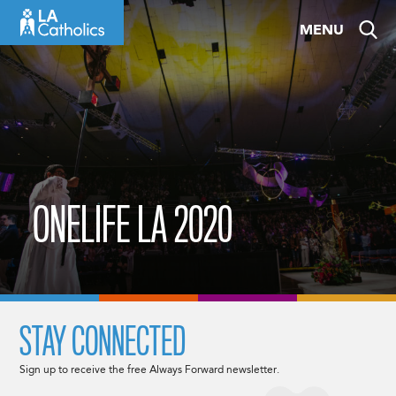
Skip
MENU
to
content
ONELIFE LA 2020
STAY CONNECTED
Sign up to receive the free Always Forward newsletter.