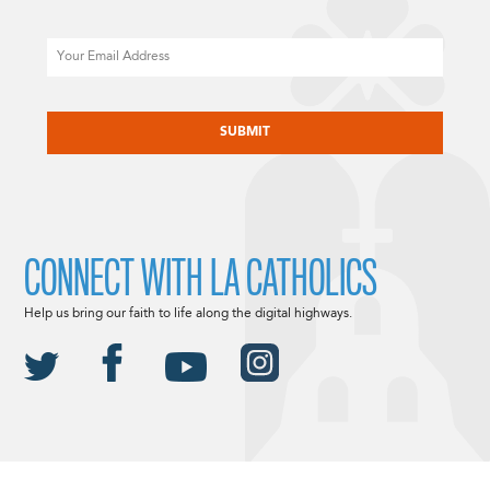
Email
CAPTCHA
CONNECT WITH LA CATHOLICS
Help us bring our faith to life along the digital highways.