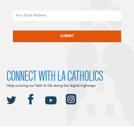
Email
CAPTCHA
CONNECT WITH LA CATHOLICS
Help us bring our faith to life along the digital highways.