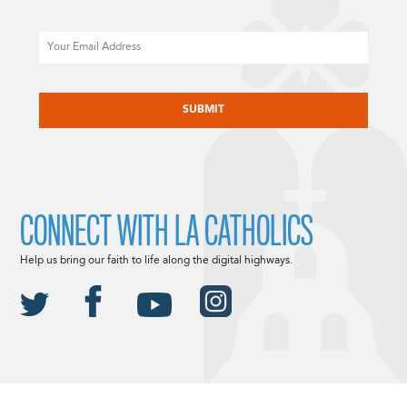
Email
CAPTCHA
CONNECT WITH LA CATHOLICS
Help us bring our faith to life along the digital highways.