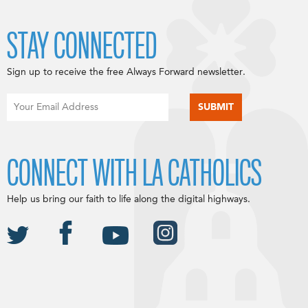
STAY CONNECTED
Sign up to receive the free Always Forward newsletter.
CONNECT WITH LA CATHOLICS
Help us bring our faith to life along the digital highways.