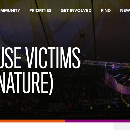
OMMUNITY
PRIORITIES
GET INVOLVED
FIND
NEW
USE VICTIMS
NATURE)