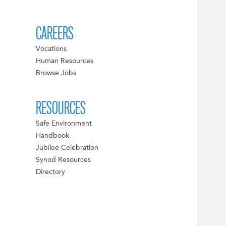
CAREERS
Vocations
Human Resources
Browse Jobs
RESOURCES
Safe Environment
Handbook
Jubilee Celebration
Synod Resources
Directory