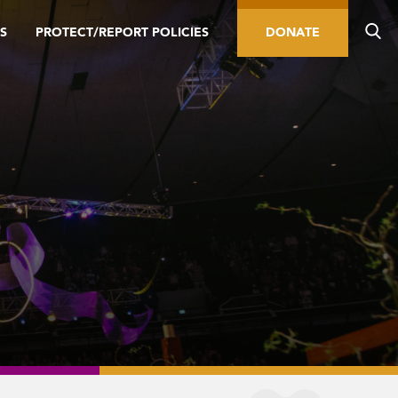
S
PROTECT/REPORT POLICIES
DONATE